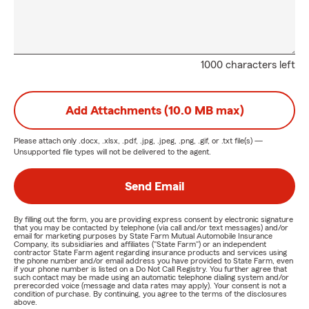
1000 characters left
Add Attachments (10.0 MB max)
Please attach only
.docx, .xlsx, .pdf, .jpg, .jpeg, .png, .gif, or .txt
file(s) —
Unsupported file types will not be delivered to the agent.
Send Email
By filling out the form, you are providing express consent by electronic signature
that you may be contacted by telephone (via call and/or text messages) and/or
email for marketing purposes by State Farm Mutual Automobile Insurance
Company, its subsidiaries and affiliates ("State Farm") or an independent
contractor State Farm agent regarding insurance products and services using
the phone number and/or email address you have provided to State Farm, even
if your phone number is listed on a Do Not Call Registry. You further agree that
such contact may be made using an automatic telephone dialing system and/or
prerecorded voice (message and data rates may apply). Your consent is not a
condition of purchase. By continuing, you agree to the terms of the disclosures
above.