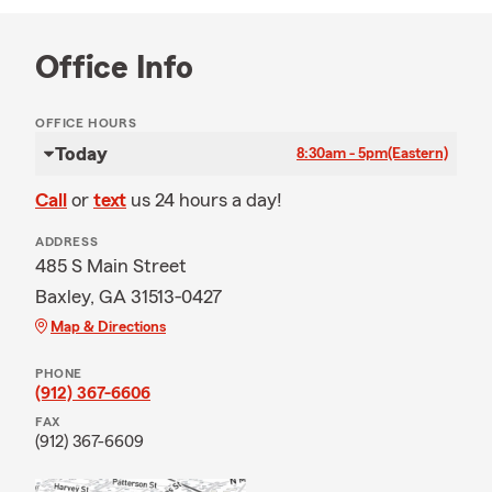
Office Info
OFFICE HOURS
Today
8:30am - 5pm
(Eastern)
Call
or
text
us 24 hours a day!
ADDRESS
485 S Main Street
Baxley, GA 31513-0427
Map & Directions
PHONE
(912) 367-6606
FAX
(912) 367-6609