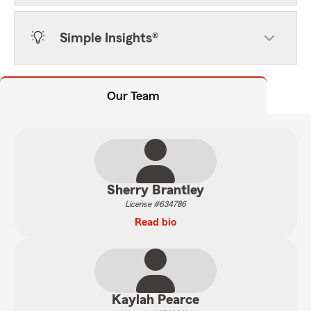
Simple Insights®
Our Team
Sherry Brantley
License #634786
Read bio
Kaylah Pearce