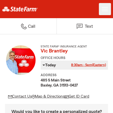
Call
Text
STATE FARM® INSURANCE AGENT
Vic Brantley
OFFICE HOURS
Today
8:30am - 5pm
(Eastern)
ADDRESS
485 S Main Street
Baxley, GA 31513-0427
Contact Us
Map & Directions
Get ID Card
Would you like to create a personalized quote?