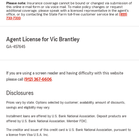
Please note:
Insurance coverage cannot be bound or changed via submission of
this online e-mail form or via voice mail. To make policy changes or request
additional coverage, please speak with a licensed representative in the agent's
office, or by contacting the State Farm toll-free customer service line at
(855)
733-7333
.
Agent License for Vic Brantley
GA-457645
If you are using a screen reader and having difficulty with this website
please call
(912) 367-6606
.
Disclosures
Prices vary by state. Options selected by customer; availability, amount of discounts,
savings and eligibility may vary.
Installment loans are offered by U.S. Bank National Association. Deposit products are
offered by U.S. Bank National Association. Member FDIC.
The creditor and issuer of this credit card is U.S. Bank National Association, pursuant to
a license from Visa U.S.A. Inc.