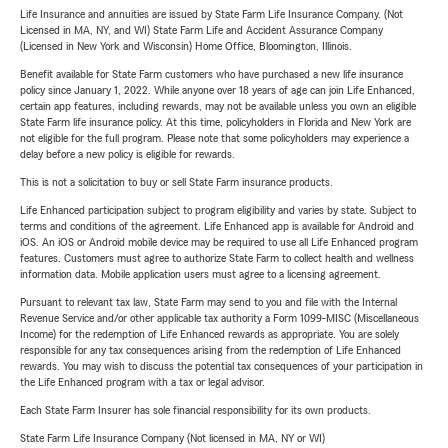
Life Insurance and annuities are issued by State Farm Life Insurance Company. (Not
Licensed in MA, NY, and WI) State Farm Life and Accident Assurance Company
(Licensed in New York and Wisconsin) Home Office, Bloomington, Illinois.
Benefit available for State Farm customers who have purchased a new life insurance
policy since January 1, 2022. While anyone over 18 years of age can join Life Enhanced,
certain app features, including rewards, may not be available unless you own an eligible
State Farm life insurance policy. At this time, policyholders in Florida and New York are
not eligible for the full program. Please note that some policyholders may experience a
delay before a new policy is eligible for rewards.
This is not a solicitation to buy or sell State Farm insurance products.
Life Enhanced participation subject to program eligibility and varies by state. Subject to
terms and conditions of the agreement. Life Enhanced app is available for Android and
iOS. An iOS or Android mobile device may be required to use all Life Enhanced program
features. Customers must agree to authorize State Farm to collect health and wellness
information data. Mobile application users must agree to a licensing agreement.
Pursuant to relevant tax law, State Farm may send to you and file with the Internal
Revenue Service and/or other applicable tax authority a Form 1099-MISC (Miscellaneous
Income) for the redemption of Life Enhanced rewards as appropriate. You are solely
responsible for any tax consequences arising from the redemption of Life Enhanced
rewards. You may wish to discuss the potential tax consequences of your participation in
the Life Enhanced program with a tax or legal advisor.
Each State Farm Insurer has sole financial responsibility for its own products.
State Farm Life Insurance Company (Not licensed in MA, NY or WI)