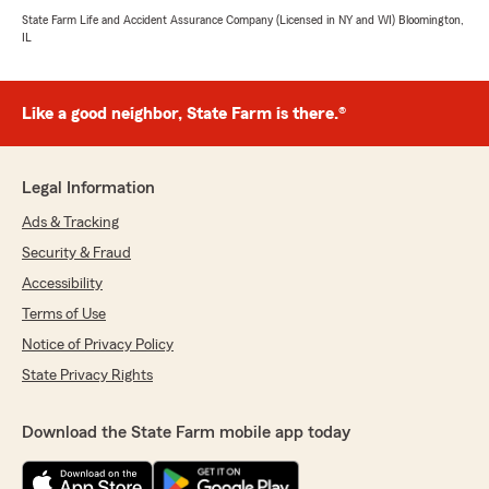
State Farm Life and Accident Assurance Company (Licensed in NY and WI) Bloomington,
IL
Like a good neighbor, State Farm is there.®
Legal Information
Ads & Tracking
Security & Fraud
Accessibility
Terms of Use
Notice of Privacy Policy
State Privacy Rights
Download the State Farm mobile app today