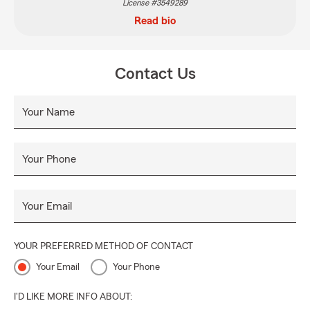
License #3549289
Read bio
Contact Us
Your Name
Your Phone
Your Email
YOUR PREFERRED METHOD OF CONTACT
Your Email
Your Phone
I'D LIKE MORE INFO ABOUT: