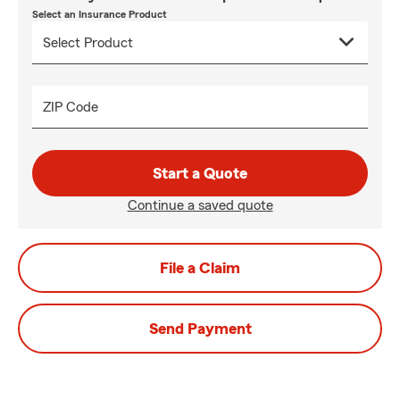
Select an Insurance Product
ZIP Code
Start a Quote
Continue a saved quote
File a Claim
Send Payment