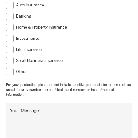
Auto Insurance
Banking
Home & Property Insurance
Investments
Life Insurance
Small Business Insurance
Other
For your protection, please do not include sensitive personal information such as
social security numbers, credit/debit card number, or health/medical
information.
Your Message: