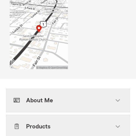
About Me
Products